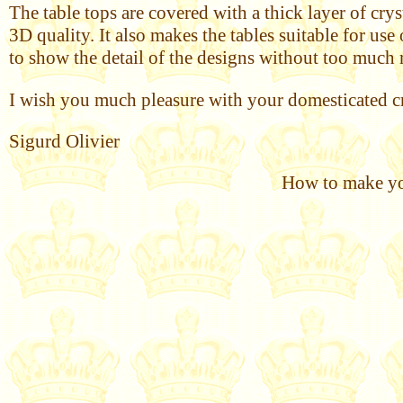
The table tops are covered with a thick layer of cry
3D quality. It also makes the tables suitable for us
to show the detail of the designs without too much 
I wish you much pleasure with your domesticated cr
Sigurd Olivier
How to make you