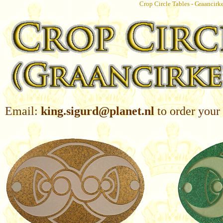
Crop Circle Tables - Graancirk
Email:
king.sigurd@planet.nl
to order your 