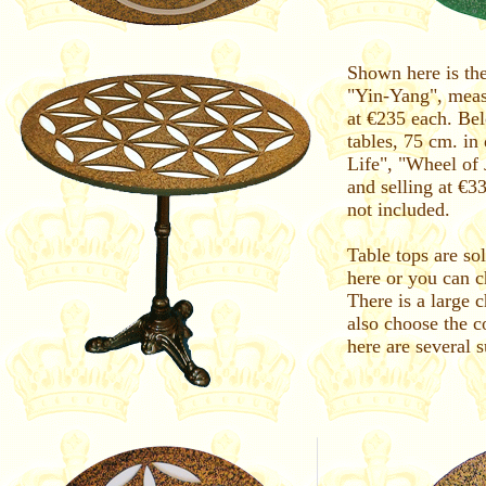
Shown here is the
"Yin-Yang", meas
at €235 each. Be
tables, 75 cm. in
Life", "Wheel of
and selling at €3
not included.
Table tops are so
here or you can ch
There is a large 
also choose the c
here are several 