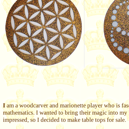
I
am a woodcarver and marionette player who is fasci
mathematics. I wanted to bring their magic into my 
impressed, so I decided to make table tops for sale.