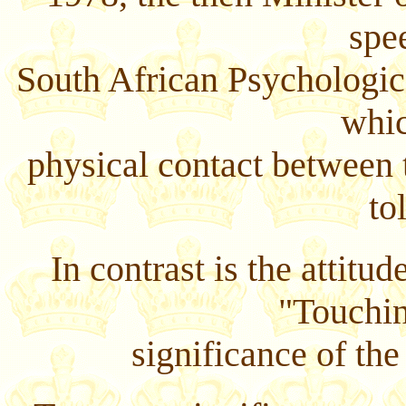
spe
South African Psychologic
whic
physical contact between t
to
In contrast is the attit
"Touchi
significance of the