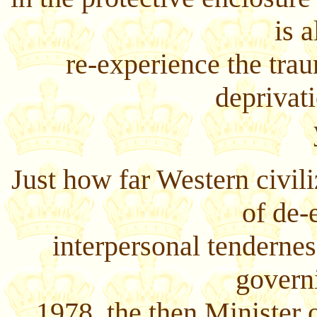
is 
re-experience the tra
deprivati
Just how far Western civil
of de-
interpersonal tendernes
govern
1978, the then Minister o