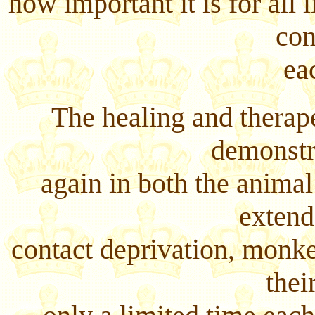
how important it is for all
con
ea
The healing and therap
demonstr
again in both the animal
extend
contact deprivation, monke
thei