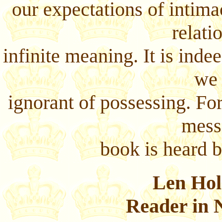
our expectations of intim
relati
infinite meaning. It is inde
we 
ignorant of possessing. Fo
mess
book is heard b
Len Hol
Reader in 