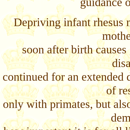
guidance o
Depriving infant rhesus 
mothe
soon after birth causes
disa
continued for an extended 
of re
only with primates, but als
dem