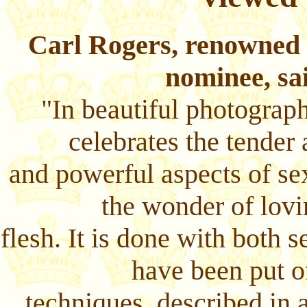
Carl Rogers, renowned 
nominee, sa
"In beautiful photograp
celebrates the tender 
and powerful aspects of sex
the wonder of lovi
flesh. It is done with both 
have been put o
techniques, described in 