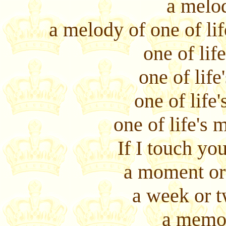
a melod
a melody of one of lif
one of life
one of life
one of life'
one of life's m
If I touch y
a moment or 
a week or t
a memo