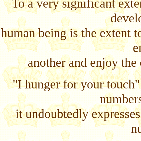
To a very significant exte
devel
human being is the extent to
e
another and enjoy the 
"I hunger for your touch
numbers
it undoubtedly expresses 
n