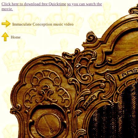
Click here to download free Quicktime
so you can watch the
movie.
Immaculate Conception music video
Home