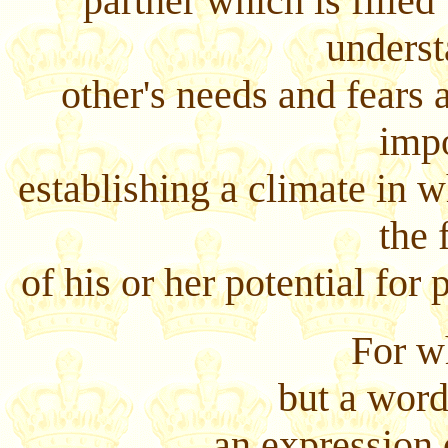
partner which is filled
underst
other's needs and fears 
impo
establishing a climate in w
the 
of his or her potential for
For w
but a word
an expression 