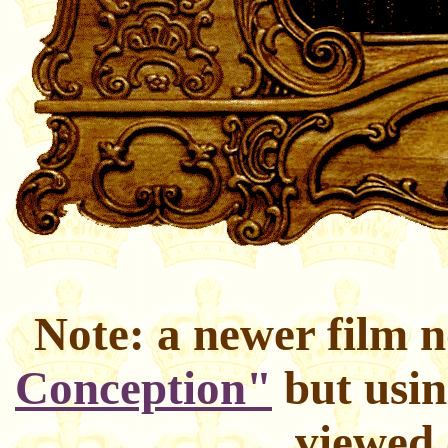
Note: a newer film 
Conception"
but usin
viewed