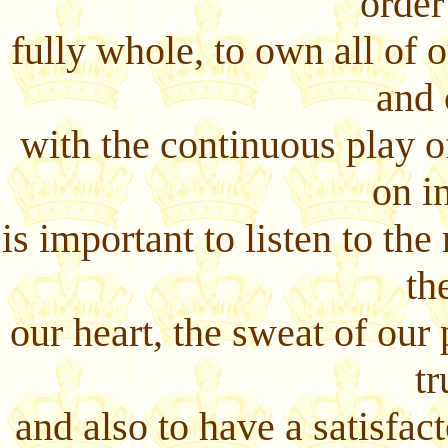
order
fully whole, to own all of 
and 
with the continuous play 
on in
is important to listen to th
th
our heart, the sweat of our 
tr
and also to have a satisfa