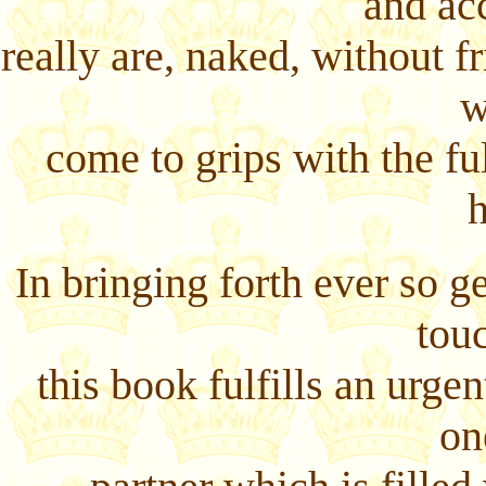
and ac
really are, naked, without fri
w
come to grips with the fu
In bringing forth ever so 
tou
this book fulfills an urgen
on