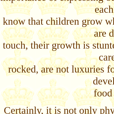
each
know that children grow w
are 
touch, their growth is stun
car
rocked, are not luxuries fo
deve
food
Certainly, it is not only p