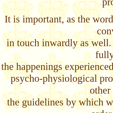
pr
It is important, as the wor
con
in touch inwardly as well.
full
the happenings experienced
psycho-physiological pro
other
the guidelines by which we