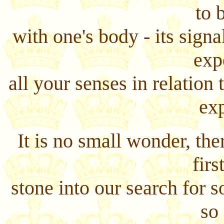
to 
with one's body - its signa
exp
all your senses in relation
ex
It is no small wonder, the
firs
stone into our search for 
so