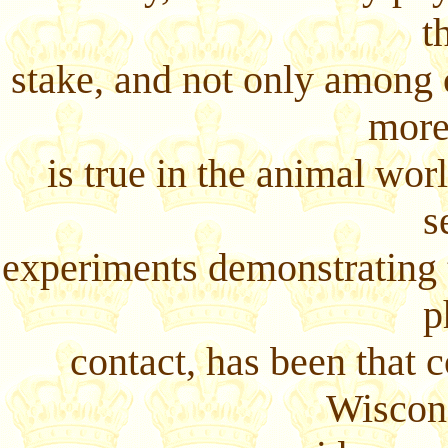
t
stake, and not only among c
more
is true in the animal wor
s
experiments demonstrating t
p
contact, has been that 
Wiscons