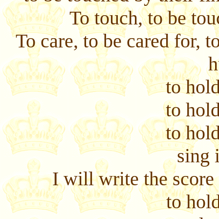
To touch, to be tou
To care, to be cared for, t
h
to hold
to hold
to hold
sing 
I will write the scor
to hold