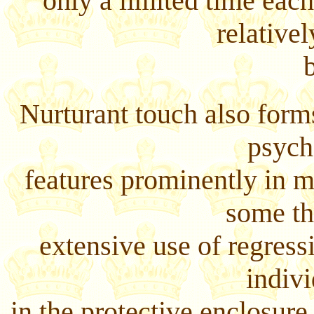
only a limited time eac
relative
Nurturant touch also forms
psych
features prominently in 
some th
extensive use of regress
indivi
in the protective enclosure 