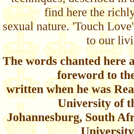
find here the rich
sexual nature. 'Touch Love'
to our liv
The words chanted here a
foreword to th
written when he was Rea
University of 
Johannesburg, South Afri
Universit