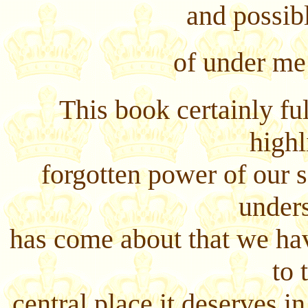
and possibly
of under me
This book certainly ful
highl
forgotten power of our se
unders
has come about that we hav
to 
central place it deserves i