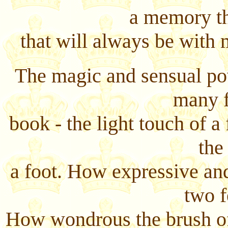
a memory th
that will always be with
The magic and sensual po
many f
book - the light touch of a 
the
a foot. How expressive and
two f
How wondrous the brush of 