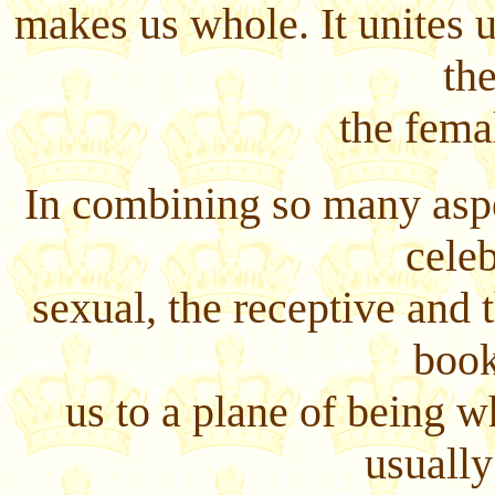
makes us whole. It unites u
th
the fema
In combining so many aspec
celeb
sexual, the receptive and t
book
us to a plane of being 
usually 