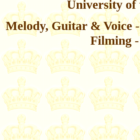
University of
Melody, Guitar & Voice
-
Filming
-