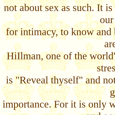
not about sex as such. It i
our
for intimacy, to know and
ar
HiIlman, one of the world
stres
is "Reveal thyself" and no
g
importance. For it is only