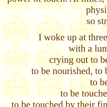
physi
so st
I woke up at thre
with a lu
crying out to b
to be nourished, to 
to b
to be touch
to be touched by their fin