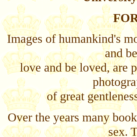
FO
Images of humankind's mos
and be
love and be loved, are 
photogra
of great gentleness
Over the years many books
sex. 