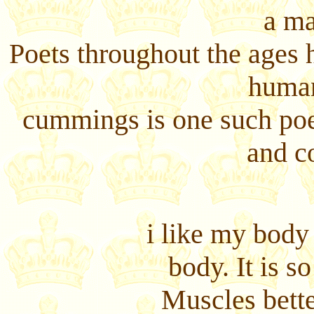
a ma
Poets throughout the ages 
human
cummings is one such poe
and c
i like my body
body. It is s
Muscles bette