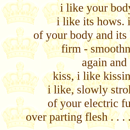
i like your body
i like its hows. 
of your body and its
firm - smoothn
again and
kiss, i like kissi
i like, slowly str
of your electric f
over parting flesh . . 