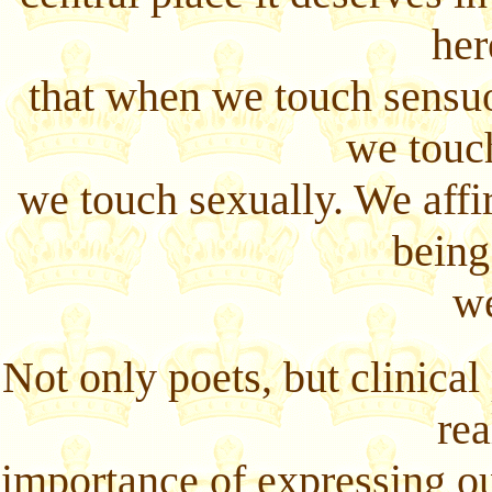
her
that when we touch sensu
we touc
we touch sexually. We affi
being
we
Not only poets, but clinical
rea
importance of expressing ou