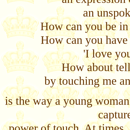
an unspok
How can you be in 
How can you have f
'I love you
How about tel
by touching me an
is the way a young woman 
captur
power of touch. At times,