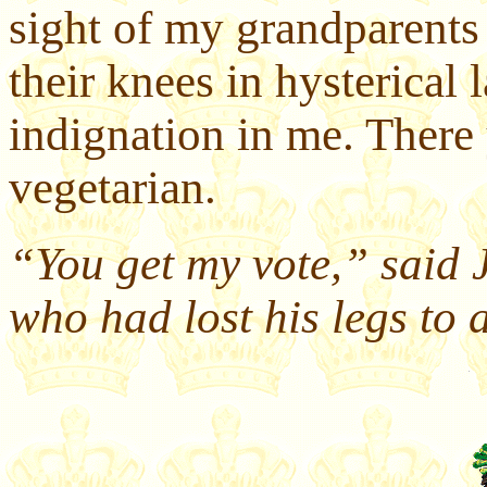
sight of my grandparents
their knees in hysterical l
indignation in me. There
vegetarian.
“You get my vote,” said 
who had lost his legs to 