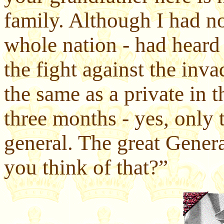
family. Although I had no
whole nation - had heard 
the fight against the inv
the same as a private in 
three months - yes, only
general. The great Gene
you think of that?”