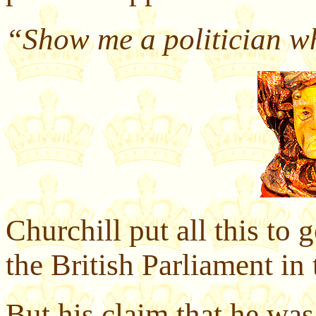
“Show me a politician wh
Churchill put all this to 
the British Parliament in
But his claim that he was