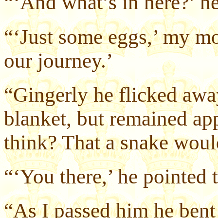
“‘And what’s in here?’ 
“‘Just some eggs,’ my mot
our journey.’
“Gingerly he flicked away
blanket, but remained ap
think? That a snake woul
“‘You there,’ he pointed 
“As I passed him he bent 