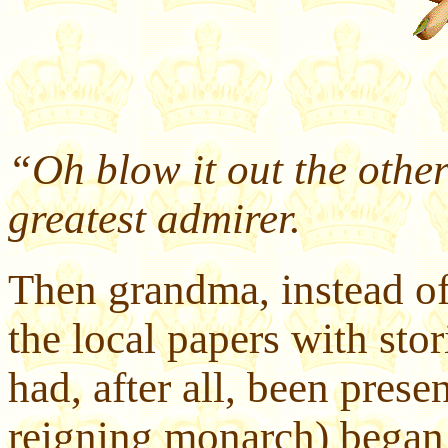
“Oh blow it out the other
greatest admirer.
Then grandma, instead of 
the local papers with stor
had, after all, been presen
reigning monarch) began 