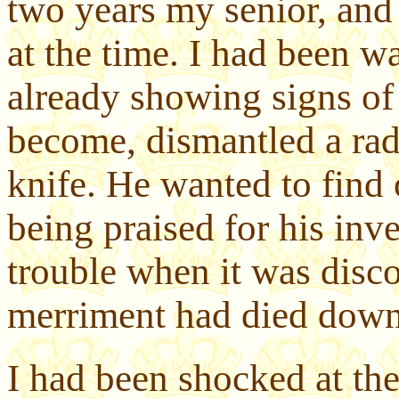
two years my senior, and 
at the time. I had been w
already showing signs of 
become, dismantled a radi
knife. He wanted to find 
being praised for his inv
trouble when it was disco
merriment had died down
I had been shocked at the