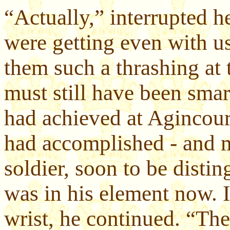
“Actually,” interrupted 
were getting even with u
them such a thrashing at 
must still have been smar
had achieved at Agincour
had accomplished - and m
soldier, soon to be distin
was in his element now.
wrist, he continued. “Th