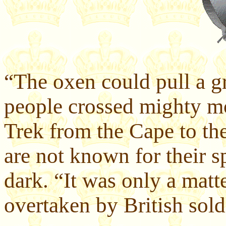
“The oxen could pull a gr
people crossed mighty mo
Trek from the Cape to the
are not known for their s
dark. “It was only a matt
overtaken by British sold