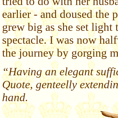
tried to do with her husb
earlier - and doused the
grew big as she set light 
spectacle. I was now hal
the journey by gorging my
“Having an elegant suffi
Quote, genteelly extending
hand.