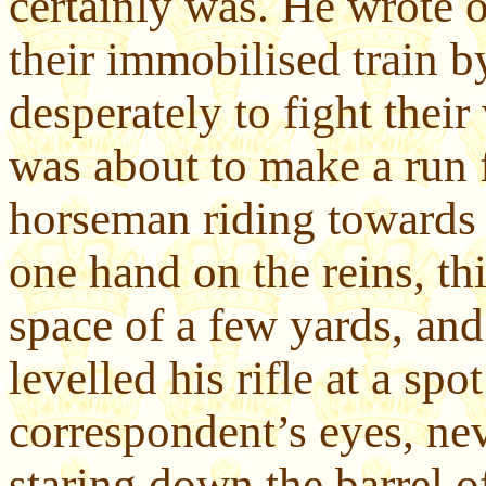
certainly was. He wrote o
their immobilised train b
desperately to fight thei
was about to make a run 
horseman riding towards 
one hand on the reins, thi
space of a few yards, and
levelled his rifle at a sp
correspondent’s eyes, ne
staring down the barrel o