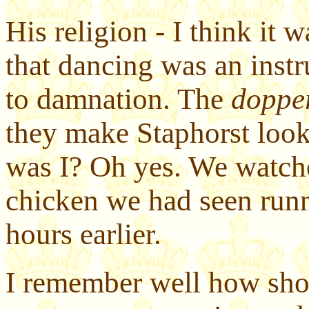
His religion - I think it 
that dancing was an instr
to damnation. The
doppe
they make Staphorst loo
was I? Oh yes. We watche
chicken we had seen run
hours earlier.
I remember well how sho