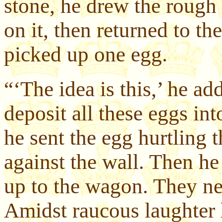
stone, he drew the rough 
on it, then returned to t
picked up one egg.
“‘The idea is this,’ he a
deposit all these eggs in
he sent the egg hurtling t
against the wall. Then he
up to the wagon. They ne
Amidst raucous laughter 