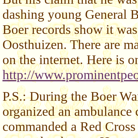
dashing young General B
Boer records show it was
Oosthuizen. There are ma
on the internet. Here is o
http://www.prominentpeo
P.S.: During the Boer Wa
organized an ambulance c
commanded a Red Cross un