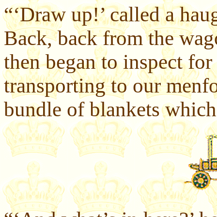
“‘Draw up!’ called a hau
Back, back from the wag
then began to inspect fo
transporting to our menf
bundle of blankets which