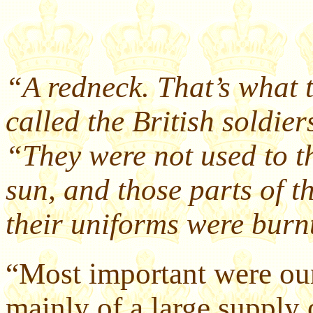
“A redneck. That’s what t
called the British soldie
“They were not used to t
sun, and those parts of t
their uniforms were burnt
“Most important were our
mainly of a large supply