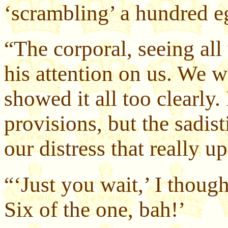
‘scrambling’ a hundred e
“The corporal, seeing all
his attention on us. We w
showed it all too clearly. 
provisions, but the sadist
our distress that really u
“‘Just you wait,’ I thoug
Six of the one, bah!’