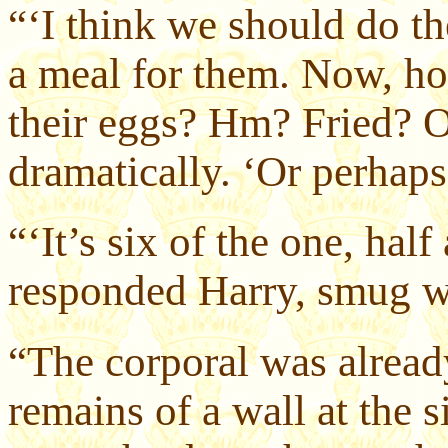
“‘I think we should do t
a meal for them. Now, ho
their eggs? Hm? Fried? O
dramatically. ‘Or perhap
“‘It’s six of the one, half
responded Harry, smug wi
“The corporal was alread
remains of a wall at the s