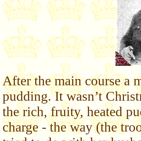
After the main course a 
pudding. It wasn’t Christ
the rich, fruity, heated 
charge - the way (the tr