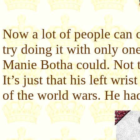
Now a lot of people can c
try doing it with only on
Manie Botha could. Not t
It’s just that his left wri
of the world wars. He had