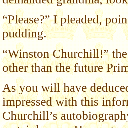
“Please?” I pleaded, poin
pudding.
“Winston Churchill!” th
other than the future Pri
As you will have deduce
impressed with this infor
Churchill’s autobiograph