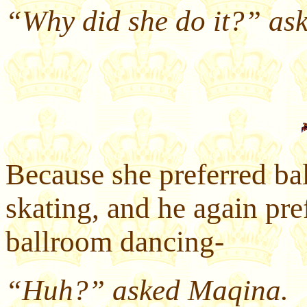
“Why did she do it?” ask
Because she preferred ba
skating, and he again pref
ballroom dancing-
“Huh?” asked Maqina.