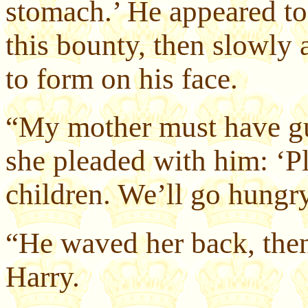
stomach.’ He appeared to
this bounty, then slowly 
to form on his face.
“My mother must have gu
she pleaded with him: ‘P
children. We’ll go hungry
“He waved her back, then
Harry.