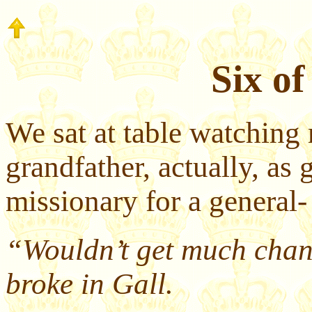
Six of
We sat at table watching 
grandfather, actually, as
missionary for a general-
“Wouldn’t get much chang
broke in Gall.