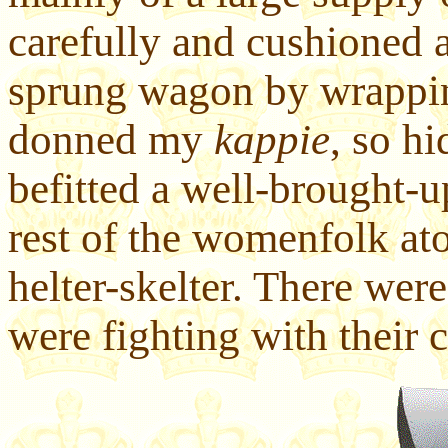
carefully and cushioned 
sprung wagon by wrapping
donned my
kappie
, so h
befitted a well-brought-u
rest of the womenfolk at
helter-skelter. There wer
were fighting with their