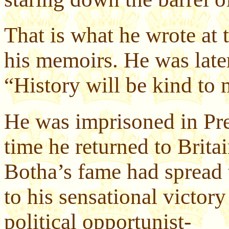
That is what he wrote at 
his memoirs. He was late
“History will be kind to m
He was imprisoned in Pre
time he returned to Brita
Botha’s fame had spread t
to his sensational victory
political opportunist-