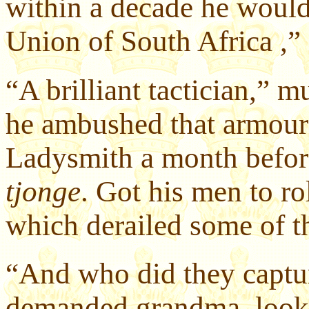
within a decade he would
Union of South Africa ,
“A brilliant tactician,”
he ambushed that armoure
Ladysmith a month before
tjonge
. Got his men to rol
which derailed some of th
“And who did they captur
demanded grandma, looki