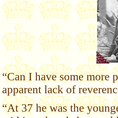
“Can I have some more p
apparent lack of reveren
“At 37 he was the younge