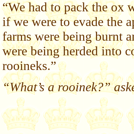
“We had to pack the ox w
if we were to evade the 
farms were being burnt 
were being herded into c
rooineks.”
“What’s a rooinek?” aske