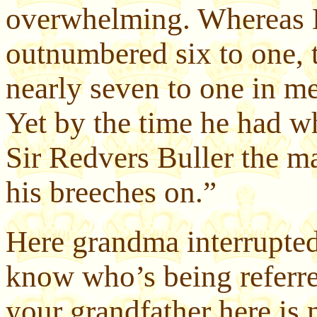
overwhelming. Whereas 
outnumbered six to one, 
nearly seven to one in me
Yet by the time he had w
Sir Redvers Buller the m
his breeches on.”
Here grandma interrupted
know who’s being referre
your grandfather here is 