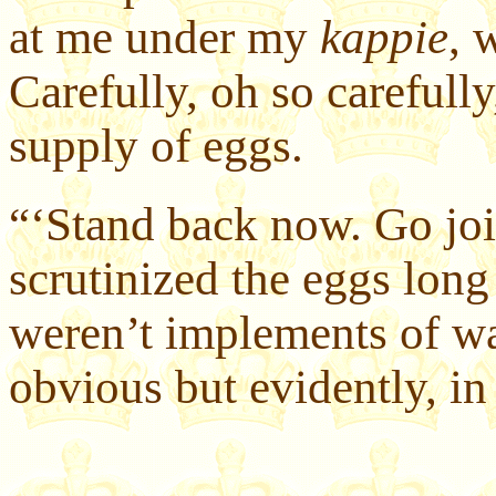
at me under my
kappie
, 
Carefully, oh so carefull
supply of eggs.
“‘Stand back now. Go join
scrutinized the eggs long
weren’t implements of war
obvious but evidently, in