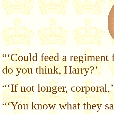
“‘Could feed a regiment f
do you think, Harry?’
“‘If not longer, corporal,’
“‘You know what they say