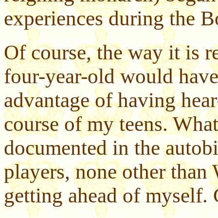
experiences during the B
Of course, the way it is 
four-year-old would have
advantage of having heard
course of my teens. What
documented in the autobi
players, none other than
getting ahead of myself.