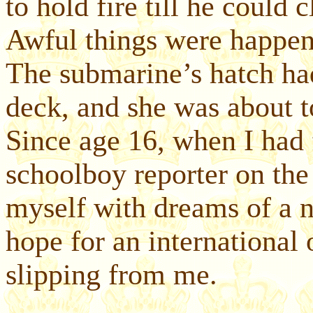
to hold fire till he could c
Awful things were happen
The submarine’s hatch had
deck, and she was about 
Since age 16, when I had 
schoolboy reporter on the
myself with dreams of a n
hope for an international 
slipping from me.