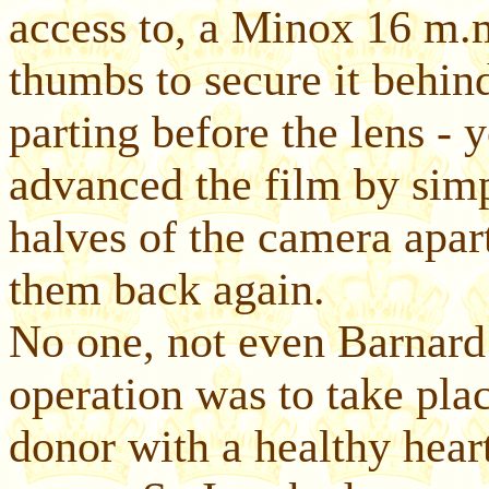
access to, a Minox 16 m.
thumbs to secure it behin
parting before the lens - 
advanced the film by simpl
halves of the camera apart
them back again.
No one, not even Barnard
operation was to take pla
donor with a healthy hear