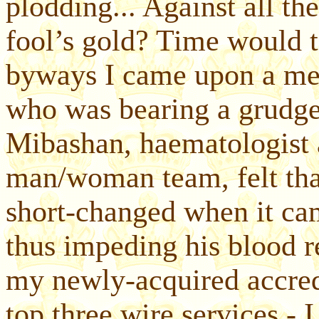
plodding... Against all the
fool’s gold? Time would 
byways I came upon a mem
who was bearing a grudg
Mibashan, haematologist a
man/woman team, felt tha
short-changed when it cam
thus impeding his blood
my newly-acquired accredi
top three wire services - 