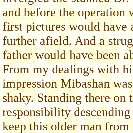
and before the operation 
first pictures would have
further afield. And a str
father would have been ab
From my dealings with him
impression Mibashan was 
shaky. Standing there on th
responsibility descending
keep this older man from 