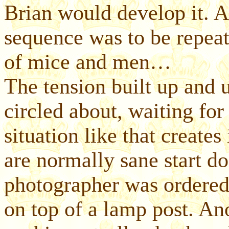
Brian would develop it. An
sequence was to be repeat
of mice and men…
The tension built up and u
circled about, waiting for
situation like that creat
are normally sane start do
photographer was ordered
on top of a lamp post. An