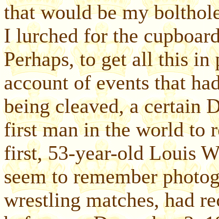
that would be my bolthole
I lurched for the cupboard
Perhaps, to get all this in
account of events that had 
being cleaved, a certain D
first man in the world to 
first, 53-year-old Louis 
seem to remember photogr
wrestling matches, had re