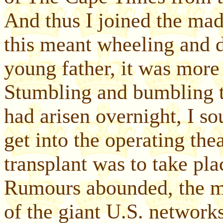
And thus I joined the mad
this meant wheeling and d
young father, it was more
Stumbling and bumbling t
had arisen overnight, I so
get into the operating the
transplant was to take pl
Rumours abounded, the mo
of the giant U.S. networ