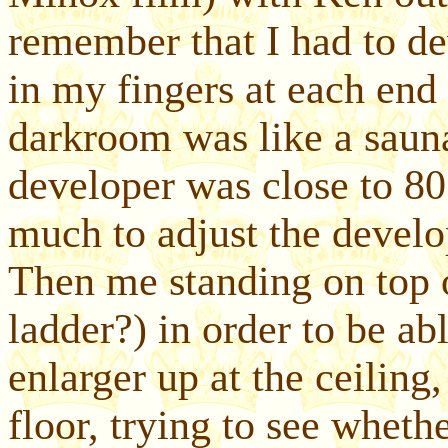
remember that I had to de
in my fingers at each end l
darkroom was like a sauna
developer was close to 80
much to adjust the develo
Then me standing on top 
ladder?) in order to be ab
enlarger up at the ceiling
floor, trying to see wheth