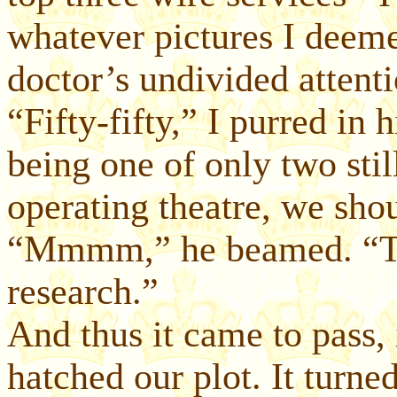
whatever pictures I deem
doctor’s undivided attenti
“Fifty-fifty,” I purred in 
being one of only two stil
operating theatre, we sho
“Mmmm,” he beamed. “Tha
research.”
And thus it came to pass, 
hatched our plot. It turn