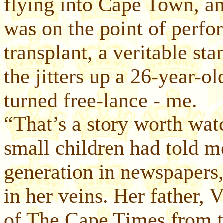
flying into Cape Town, a
was on the point of perfo
transplant, a veritable s
the jitters up a 26-year-o
turned free-lance - me.
“That’s a story worth wa
small children had told m
generation in newspapers
in her veins. Her father, 
of The Cape Times from t