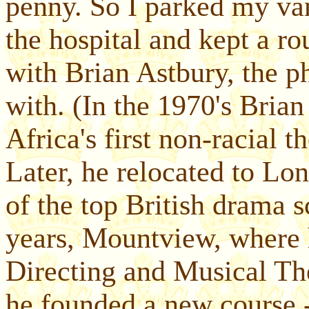
penny. So I parked my van
the hospital and kept a ro
with Brian Astbury, the p
with. (In the 1970's Bria
Africa's first non-racial 
Later, he relocated to Lo
of the top British drama
years, Mountview, where 
Directing and Musical Th
he founded a new course 