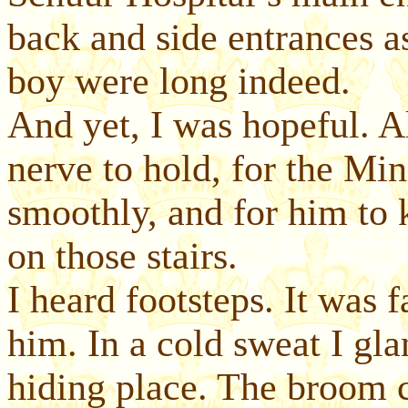
back and side entrances a
boy were long indeed.
And yet, I was hopeful. A
nerve to hold, for the Mi
smoothly, and for him to 
on those stairs.
I heard footsteps. It was 
him. In a cold sweat I gla
hiding place. The broom c