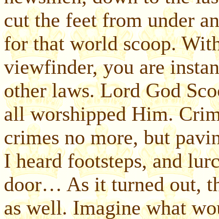
cut the feet from under a
for that world scoop. Wit
viewfinder, you are instan
other laws. Lord God Scoo
all worshipped Him. Crim
crimes no more, but pavin
I heard footsteps, and lu
door… As it turned out, t
as well. Imagine what wo