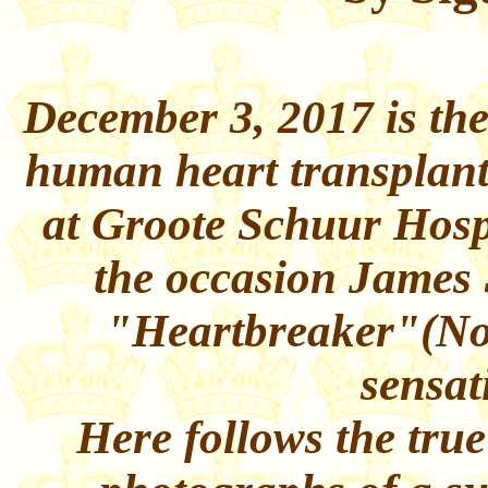
December 3, 2017 is the 
human heart transplant
at Groote Schuur Hosp
the occasion James 
"Heartbreaker"(No
sensat
Here follows the true 