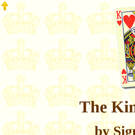
The Kin
by Sig