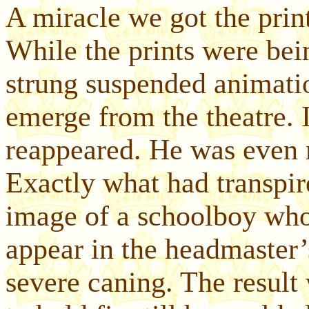
A miracle we got the prints
While the prints were bei
strung suspended animatio
emerge from the theatre. 
reappeared. He was even m
Exactly what had transpir
image of a schoolboy wh
appear in the headmaster’
severe caning. The resul