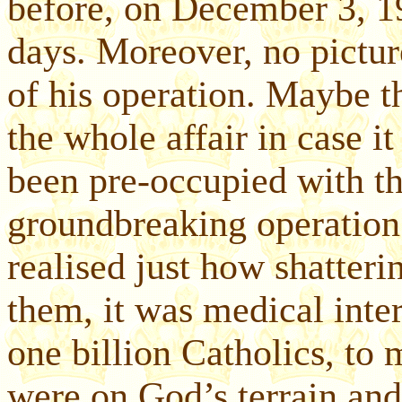
before, on December 3, 19
days. Moreover, no pictu
of his operation. Maybe 
the whole affair in case i
been pre-occupied with the
groundbreaking operation
realised just how shatteri
them, it was medical inter
one billion Catholics, to 
were on God’s terrain and