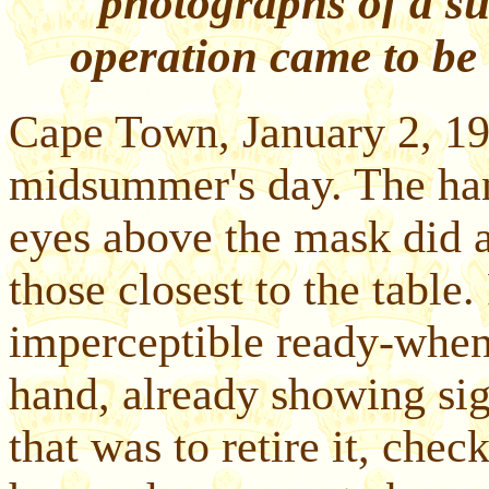
photographs of a su
operation came to be 
Cape Town, January 2, 19
midsummer's day. The ha
eyes above the mask did a 
those closest to the table
imperceptible ready-when-
hand, already showing sign
that was to retire it, chec