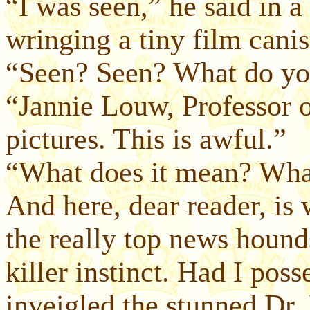
“I was seen,” he said in a
wringing a tiny film canis
“Seen? Seen? What do y
“Jannie Louw, Professor 
pictures. This is awful.”
“What does it mean? Wha
And here, dear reader, is
the really top news hounds
killer instinct. Had I poss
inveigled the stunned Dr.