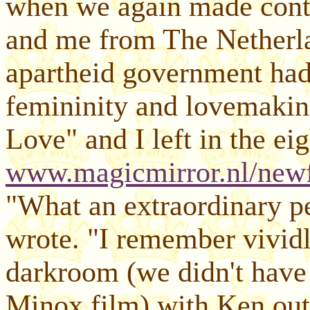
when we again made conta
and me from The Netherla
apartheid government ha
femininity and lovemaki
Love" and I left in the ei
www.magicmirror.nl/newf
"What an extraordinary pe
wrote. "I remember vividl
darkroom (we didn't have 
Minox film) with Ken outs