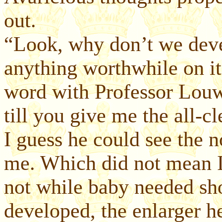
out.
“Look, why don’t we devel
anything worthwhile on i
word with Professor Louw.
till you give me the all-cl
I guess he could see the n
me. Which did not mean I
not while baby needed sh
developed, the enlarger h