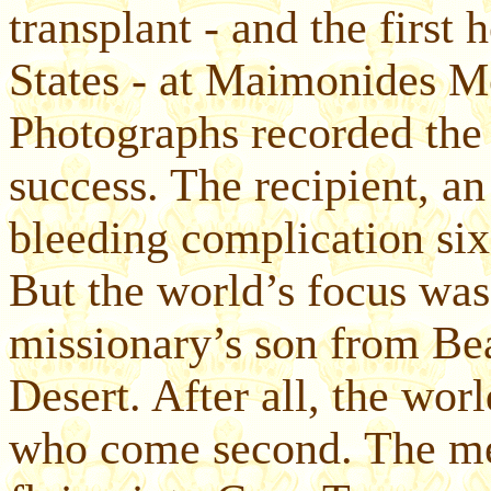
transplant - and the first 
States - at Maimonides M
Photographs recorded the 
success. The recipient, a
bleeding complication six 
But the world’s focus was 
missionary’s son from Be
Desert. After all, the wo
who come second. The med