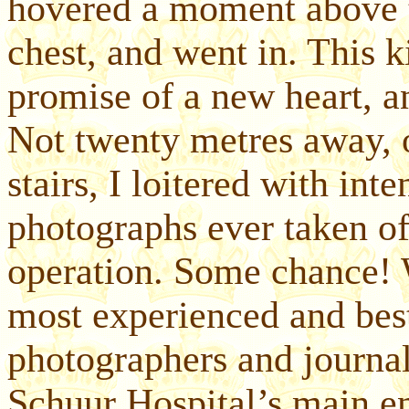
hovered a moment above t
chest, and went in. This k
promise of a new heart, a
Not twenty metres away, o
stairs, I loitered with inte
photographs ever taken of 
operation. Some chance! 
most experienced and best
photographers and journal
Schuur Hospital’s main e