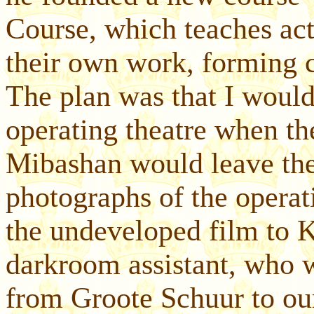
Course, which teaches act
their own work, forming 
The plan was that I would 
operating theatre when the
Mibashan would leave the
photographs of the operat
the undeveloped film to 
darkroom assistant, who w
from Groote Schuur to our