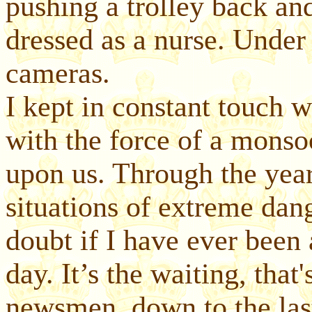
pushing a trolley back and
dressed as a nurse. Under
cameras.
I kept in constant touch w
with the force of a monso
upon us. Through the yea
situations of extreme dang
doubt if I have ever been 
day. It’s the waiting, that
newsmen, down to the las