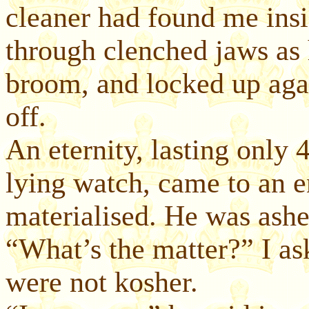
cleaner had found me insi
through clenched jaws as h
broom, and locked up aga
off.
An eternity, lasting only
lying watch, came to an 
materialised. He was ashe
“What’s the matter?” I ask
were not kosher.