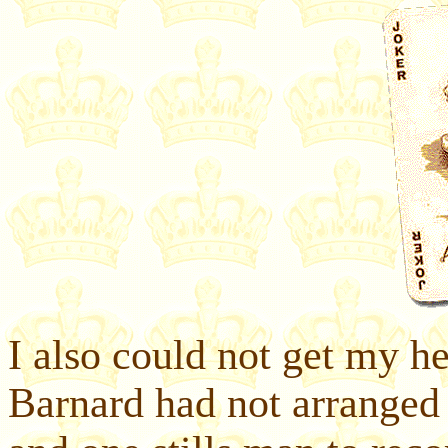
I also could not get my he
Barnard had not arranged f