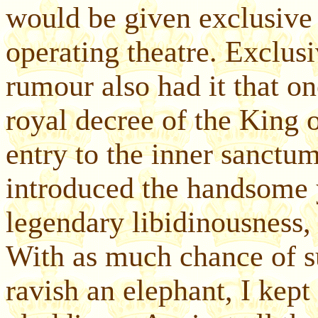
would be given exclusive r
operating theatre. Exclusi
rumour also had it that on
royal decree of the King 
entry to the inner sanctum
introduced the handsome 
legendary libidinousness,
With as much chance of su
ravish an elephant, I kep