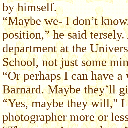
by himself.
“Maybe we- I don’t know.
position,” he said tersel
department at the Univer
School, not just some min
“Or perhaps I can have a
Barnard. Maybe they’ll g
“Yes, maybe they will," I 
photographer more or les