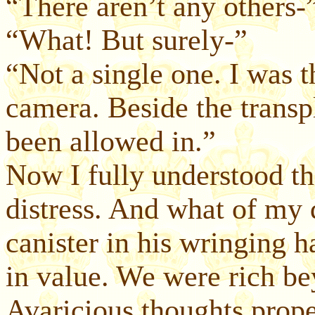
“There aren’t any others-
“What! But surely-”
“Not a single one. I was t
camera. Beside the transp
been allowed in.”
Now I fully understood t
distress. And what of my 
canister in his wringing h
in value. We were rich be
Avaricious thoughts prope