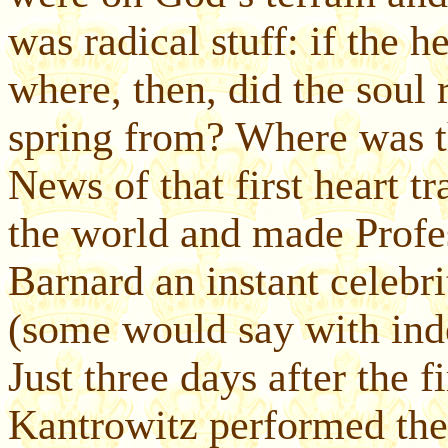
was radical stuff: if the 
where, then, did the soul
spring from? Where was t
News of that first heart t
the world and made Profe
Barnard an instant celebr
(some would say with inde
Just three days after the f
Kantrowitz performed the f