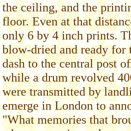
the ceiling, and the print
floor. Even at that distan
only 6 by 4 inch prints. T
blow-dried and ready for 
dash to the central post o
while a drum revolved 400
were transmitted by landli
emerge in London to ann
"What memories that bro